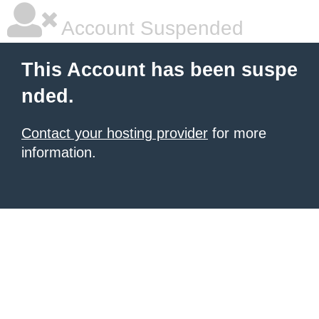
Account Suspended
This Account has been suspe
nded.
Contact your hosting provider
for more
information.